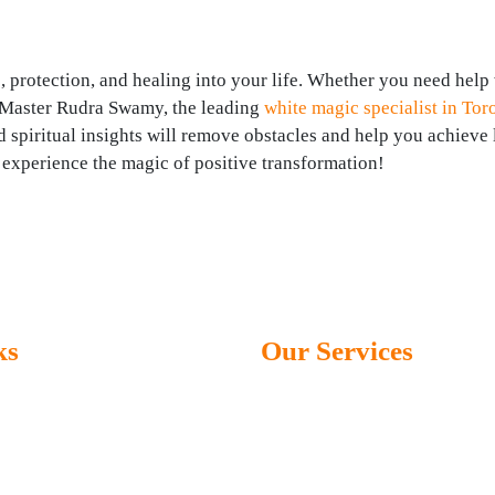
, protection, and healing into your life. Whether you need help
g, Master Rudra Swamy, the leading
white magic specialist in Tor
nd spiritual insights will remove obstacles and help you achieve 
experience the magic of positive transformation!
ks
Our Services
Black Magic Specialist
 Us – Master Rudra Swamy
Get your love back
es
Stop seperation and divorce