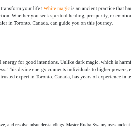
 transform your life?
White magic
is an ancient practice that h
ction. Whether you seek spiritual healing, prosperity, or emotio
ler in Toronto, Canada, can guide you on this journey.
al energy for good intentions. Unlike dark magic, which is harmf
ess. This divine energy connects individuals to higher powers, 
trusted expert in Toronto, Canada, has years of experience in u
 love, and resolve misunderstandings. Master Rudra Swamy uses ancient r