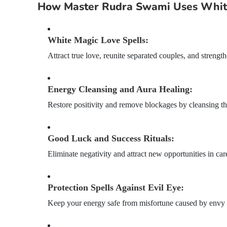
How Master Rudra Swami Uses White
White Magic Love Spells:
Attract true love, reunite separated couples, and streng
Energy Cleansing and Aura Healing:
Restore positivity and remove blockages by cleansing th
Good Luck and Success Rituals:
Eliminate negativity and attract new opportunities in care
Protection Spells Against Evil Eye:
Keep your energy safe from misfortune caused by envy o