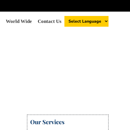
World Wide
Contact Us
Our Services