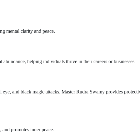
ng mental clarity and peace.
l abundance, helping individuals thrive in their careers or businesses.
vil eye, and black magic attacks. Master Rudra Swamy provides protectiv
s, and promotes inner peace.