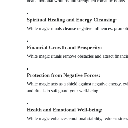
heal emotional wounds and strengthen romantic bonds.
Spiritual Healing and Energy Cleansing:
White magic rituals cleanse negative influences, promoti
Financial Growth and Prosperity:
White magic rituals remove obstacles and attract financia
Protection from Negative Forces:
White magic acts as a shield against negative energy, e
and rituals to safeguard your well-being.
Health and Emotional Well-being:
White magic enhances emotional stability, reduces stres