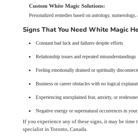
Custom White Magic Solutions:
Personalized remedies based on astrology, numerology, an
Signs That You Need White Magic H
Constant bad luck and failures despite efforts
Relationship issues and repeated misunderstandings
Feeling emotionally drained or spiritually disconnec
Business or career obstacles with no logical explana
Experiencing unexplained fear, anxiety, or restlessne
Negative energy or supernatural occurrences in you
If you experience any of these signs, it may be tim
specialist in Toronto, Canada.