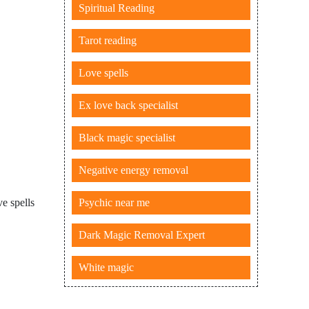
Spiritual Reading
Tarot reading
Love spells
Ex love back specialist
Black magic specialist
Negative energy removal
Psychic near me
e spells
Dark Magic Removal Expert
White magic