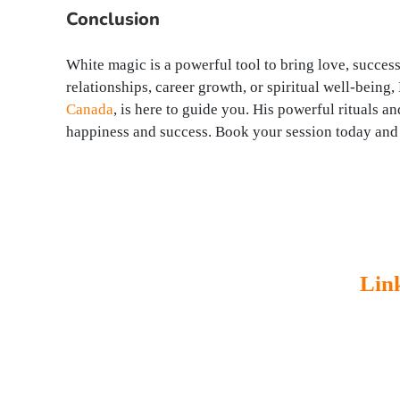
Conclusion
White magic is a powerful tool to bring love, success
relationships, career growth, or spiritual well-bein
Canada
, is here to guide you. His powerful rituals a
happiness and success. Book your session today and 
Lin
Master Rudra Swamy Ji is a world
Home
famous astrologer. He got 38 years of
About
experience in astrology. Lot of people
Servic
facing many severe problems such as