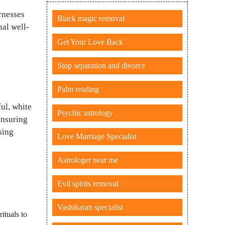
arnesses
Black magic removal
nal well-
Get Your Love Back
Stop separation and divorce
Palm reading
ul, white
Psychic astrology
ensuring
sing
Love Marriage Specialist
Astrologer near me
Evil spirits removal
Vashikaran specialist
ituals to