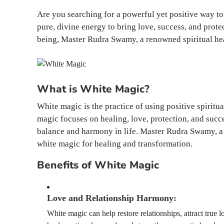
Are you searching for a powerful yet positive way to
pure, divine energy to bring love, success, and prote
being, Master Rudra Swamy, a renowned spiritual hea
What is White Magic?
White magic is the practice of using positive spiritu
magic focuses on healing, love, protection, and succ
balance and harmony in life. Master Rudra Swamy, a 
white magic for healing and transformation.
Benefits of White Magic
Love and Relationship Harmony:
White magic can help restore relationships, attract true