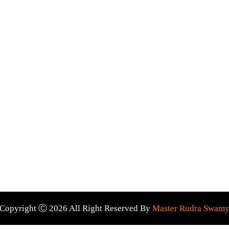
prayer Services
Palm reading
ada
Psychic astrology
 Wide
Love marriage specialist
Astrologer near me
ct Us
Evil spirits removal
son using this service will get their desired results for sure. A
Copyright Ⓒ 2026 All Right Reserved By
Master Rudra Swam