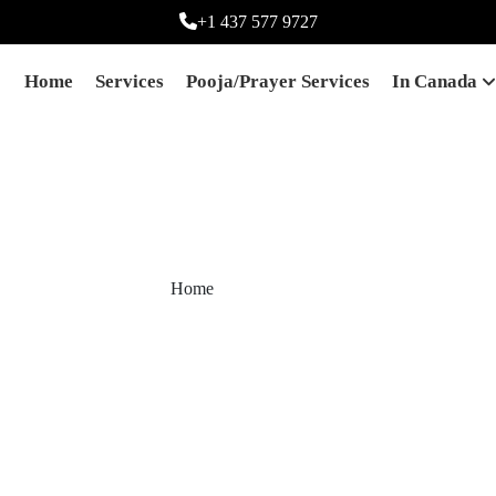
+1 437 577 9727
Home
Services
Pooja/prayer Services
In Canada
White Magic
Home
White Magic