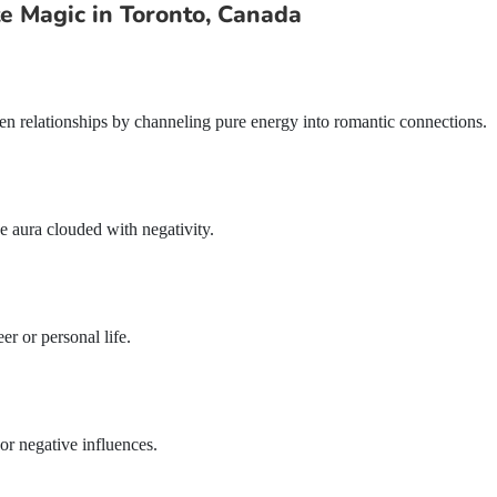
 Magic in Toronto, Canada
then relationships by channeling pure energy into romantic connections.
e aura clouded with negativity.
er or personal life.
r negative influences.