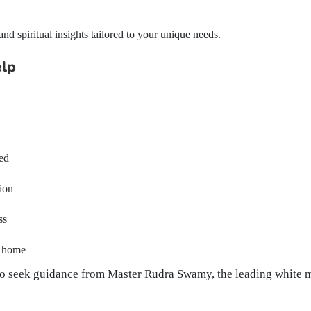
d spiritual insights tailored to your unique needs.
elp
ted
tion
ss
r home
e to seek guidance from Master Rudra Swamy, the leading white 