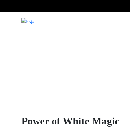
Power of White Magic