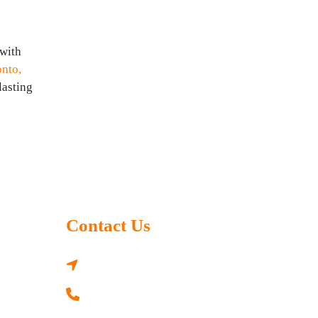
 with
onto,
lasting
Contact Us
3330 41 St SW, Calgary, AB T3E 3L2,
Canada
+1 437 577 9727