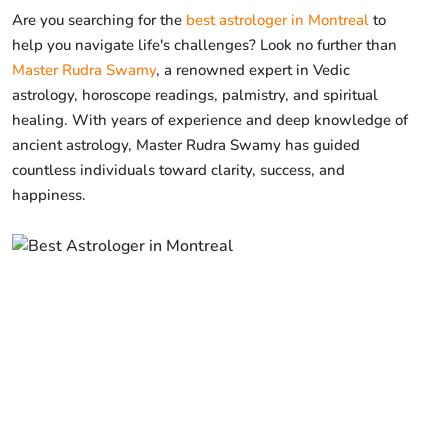
Are you searching for the
best astrologer in Montreal
to
help you navigate life's challenges? Look no further than
Master Rudra Swamy
, a renowned expert in Vedic
astrology, horoscope readings, palmistry, and spiritual
healing. With years of experience and deep knowledge of
ancient astrology, Master Rudra Swamy has guided
countless individuals toward clarity, success, and
happiness.