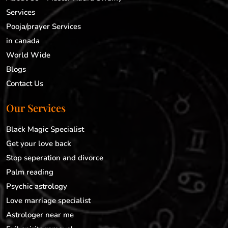
Services
Pooja/prayer Services
in canada
World Wide
Blogs
Contact Us
Our Services
Black Magic Specialist
Get your love back
Stop seperation and divorce
Palm reading
Psychic astrology
Love marriage specialist
Astrologer near me