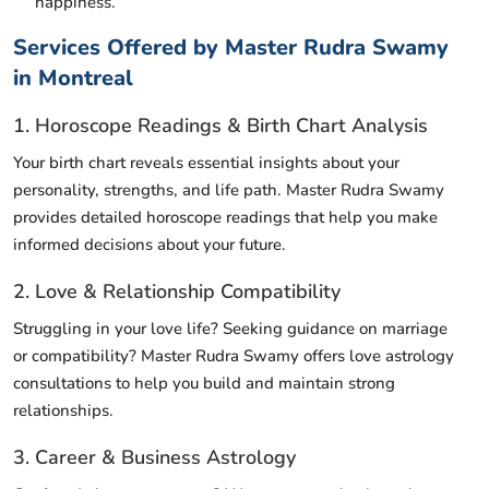
happiness.
Services Offered by Master Rudra Swamy
in Montreal
1. Horoscope Readings & Birth Chart Analysis
Your birth chart reveals essential insights about your
personality, strengths, and life path. Master Rudra Swamy
provides detailed horoscope readings that help you make
informed decisions about your future.
2. Love & Relationship Compatibility
Struggling in your love life? Seeking guidance on marriage
or compatibility? Master Rudra Swamy offers love astrology
consultations to help you build and maintain strong
relationships.
3. Career & Business Astrology