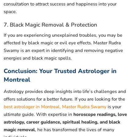
consultation to attract success and happiness into your
space.
7. Black Magic Removal & Protection
If you are experiencing unexplained troubles, you may be
affected by black magic or evil eye effects. Master Rudra
Swamy is an expert in identifying and removing negative
energies and black magic spells.
Conclusion: Your Trusted Astrologer in
Montreal
Astrology provides deep insights into life’s challenges and
offers solutions for a better future. If you are looking for the
best astrologer in Montreal, Master Rudra Swamy
is your
ultimate guide. With expertise in
horoscope readings, love
astrology, career guidance, spiritual healing, and black
magic removal
, he has transformed the lives of many