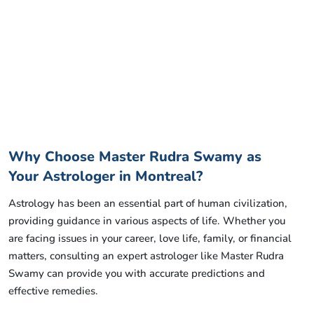
Why Choose Master Rudra Swamy as
Your Astrologer in Montreal?
Astrology has been an essential part of human civilization,
providing guidance in various aspects of life. Whether you
are facing issues in your career, love life, family, or financial
matters, consulting an expert astrologer like Master Rudra
Swamy can provide you with accurate predictions and
effective remedies.