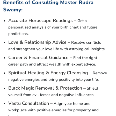
Benefits of Consulting Master Rudra
Swamy:
Accurate Horoscope Readings –
Get a
personalized analysis of your birth chart and future
predictions.
Love & Relationship Advice –
Resolve conflicts
and strengthen your love life with astrological insights.
Career & Financial Guidance –
Find the right
career path and attract wealth with expert advice.
Spiritual Healing & Energy Cleansing –
Remove
negative energies and bring positivity into your life.
Black Magic Removal & Protection –
Shield
yourself from evil forces and negative influences.
Vastu Consultation –
Align your home and
workplace with positive energies for prosperity and