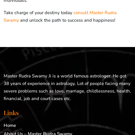
individuals.
Take charge of your destiny today
consult Master Rudra
Swamy
and unlock the path to success and happiness!
Master Rudra Swamy Ji is a world famous astrologer. He got
38 years of experience in astrology. Lot of people facing many
severe problems such as love, marriage, childlessness, health,
financial, job and court cases etc.
Links
Home
About Us – Master Rudra Swamy