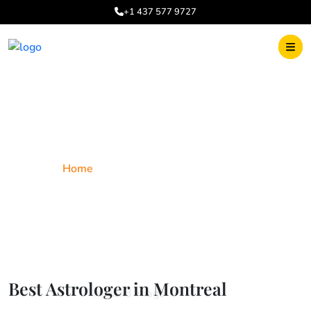
+1 437 577 9727
Best Astrologer in Montreal
Home
Best Astrologer in Montreal
Best Astrologer in Montreal