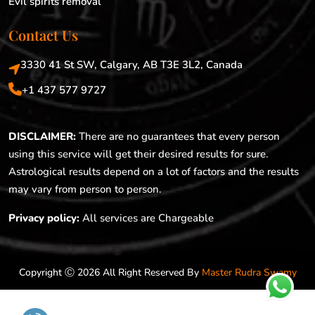
Evil spirits removal
Contact Us
3330 41 St SW, Calgary, AB T3E 3L2, Canada
+1 437 577 9727
DISCLAIMER:
There are no guarantees that every person
using this service will get their desired results for sure.
Astrological results depend on a lot of factors and the results
may vary from person to person.
Privacy policy:
All services are Chargeable
Copyright Ⓒ 2026 All Right Reserved By
Master Rudra Swamy