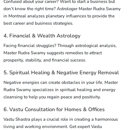
Confused about your career? Want to start a business but
don’t know the right time? Astrologer Master Rudra Swamy
in Montreal analyzes planetary influences to provide the
best career and business strategies.
4. Financial & Wealth Astrology
Facing financial struggles? Through astrological analysis,
Master Rudra Swamy suggests remedies to attract
prosperity, stability, and financial success.
5. Spiritual Healing & Negative Energy Removal
Negative energies can create obstacles in your life. Master
Rudra Swamy specializes in spiritual healing and energy
cleansing to help you regain peace and positivity.
6. Vastu Consultation for Homes & Offices
Vastu Shastra plays a crucial role in creating a harmonious
living and working environment. Get expert Vastu