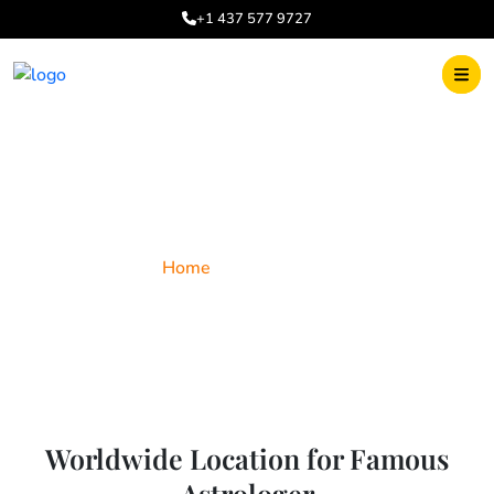
+1 437 577 9727
World Wide
Home
World Wide
Worldwide Location for Famous
Astrologer