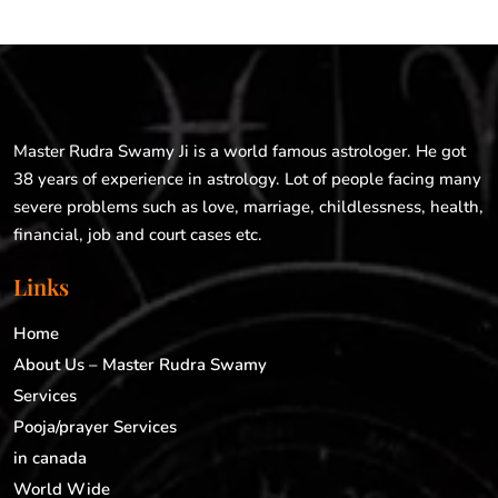
Master Rudra Swamy Ji is a world famous astrologer. He got
38 years of experience in astrology. Lot of people facing many
severe problems such as love, marriage, childlessness, health,
financial, job and court cases etc.
Links
Home
About Us – Master Rudra Swamy
Services
Pooja/prayer Services
in canada
World Wide