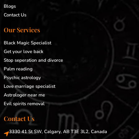
Blogs
Contact Us
Our Services
Black Magic Specialist
Get your love back
Stop seperation and divorce
Palm reading
Psychic astrology
Love marriage specialist
Astrologer near me
Evil spirits removal
Contact Us
3330 41 St SW, Calgary, AB T3E 3L2, Canada