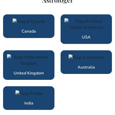
Canada
USA
Australia
United Kingdom
India